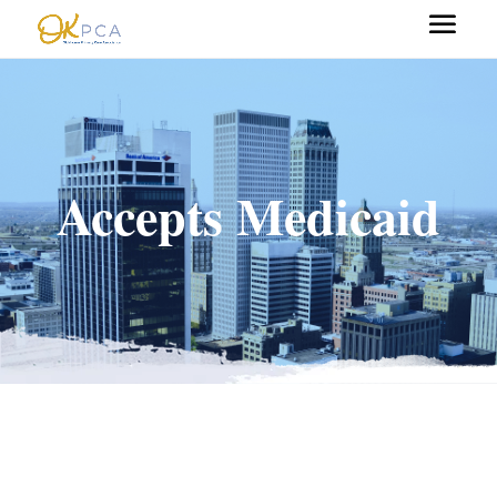
Accepts Medicaid