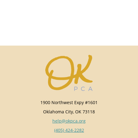
1900 Northwest Expy #1601
Oklahoma City, OK 73118
help@okpca.org
(405) 424-2282