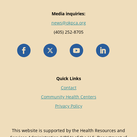
Media inquiries:
news@okpca.org
(405) 252-8705
Quick Links
Contact
Community Health Centers
Privacy Policy
This website is supported by the Health Resources and