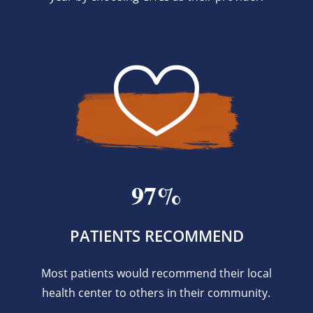
97%
PATIENTS RECOMMEND
Most patients would recommend their local
health center to others in their community.