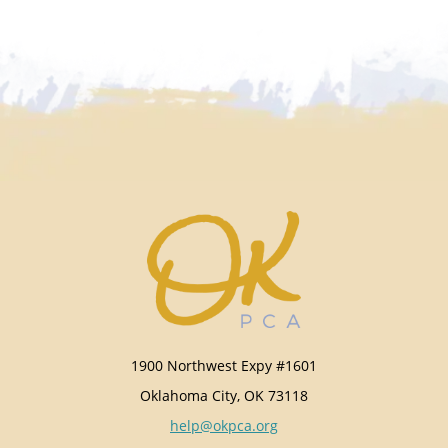
1900 Northwest Expy #1601
Oklahoma City, OK 73118
help@okpca.org