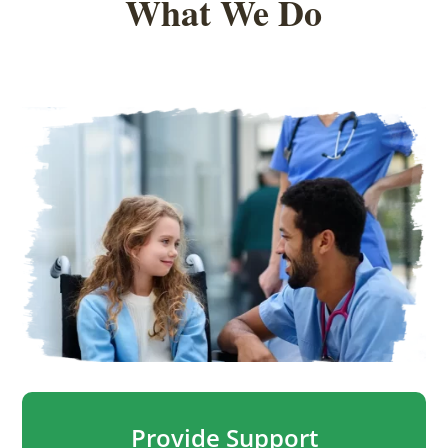
What We Do
Provide Support