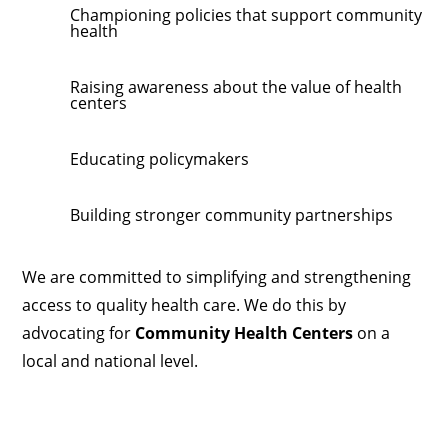
Championing policies that support community
health
Raising awareness about the value of health
centers
Educating policymakers
Building stronger community partnerships
We are committed to simplifying and strengthening
access to quality health care. We do this by
advocating for
Community Health Centers
on a
local and national level.