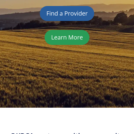
Find a Provider
Learn More