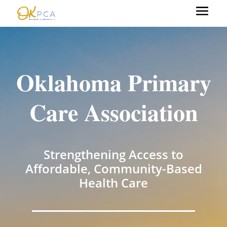
Oklahoma Primary
Care Association
Strengthening Access to
Affordable, Community-Based
Health Care