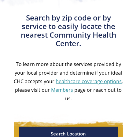
Search by zip code or by
service to easily locate the
nearest Community Health
Center.
To learn more about the services provided by
your local provider and determine if your ideal
CHC accepts your
healthcare coverage options
,
please visit our
Members
page or reach out to
us.
Search Location