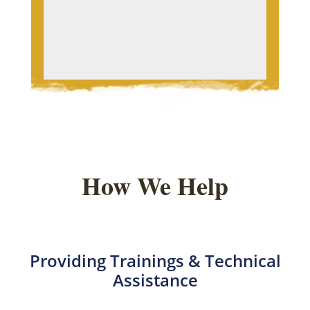
How We Help
Providing Trainings & Technical
Assistance