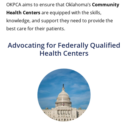
OKPCA aims to ensure that Oklahoma’s
Community
Health Centers
are equipped with the skills,
knowledge, and support they need to provide the
best care for their patients.
Advocating for Federally Qualified
Health Centers