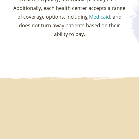
Additionally, each health center accepts a range
of coverage options, including
Medicaid
, and
does not turn away patients based on their
ability to pay.