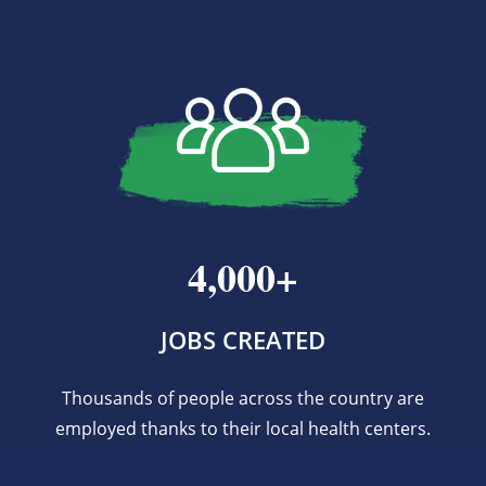
4,000+
JOBS CREATED
Thousands of people across the country are
employed thanks to their local health centers.