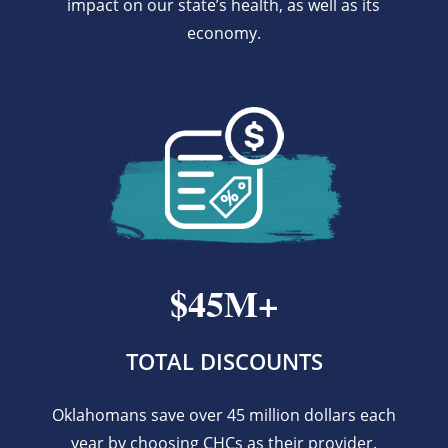
impact on our state’s health, as well as its
economy.
$45M+
TOTAL DISCOUNTS
Oklahomans save over 45 million dollars each
year by choosing CHCs as their provider.