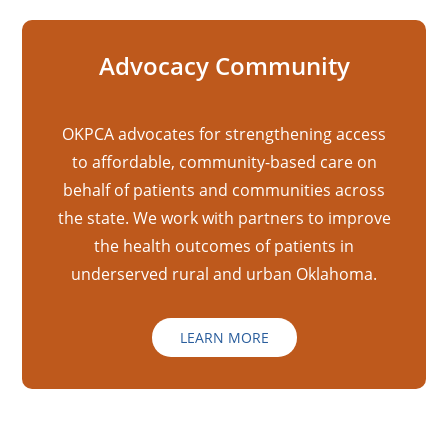
Advocacy Community
OKPCA advocates for strengthening access
to affordable, community-based care on
behalf of patients and communities across
the state. We work with partners to improve
the health outcomes of patients in
underserved rural and urban Oklahoma.
LEARN MORE