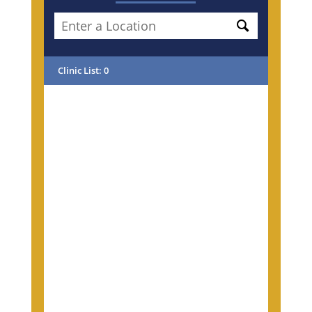
Clinic List
:
0