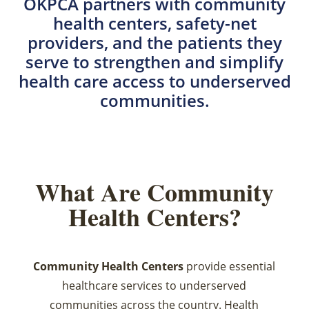
OKPCA partners with community
health centers, safety-net
providers, and the patients they
serve to strengthen and simplify
health care access to underserved
communities.
What Are Community
Health Centers?
Community Health Centers
provide essential
healthcare services to underserved
communities across the country. Health