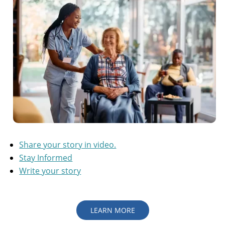
Share your story in video.
Stay Informed
Write your story
LEARN MORE