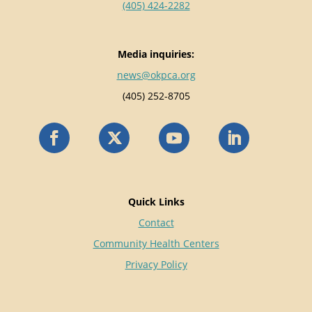
(405) 424-2282
Media inquiries:
news@okpca.org
(405) 252-8705
Quick Links
Contact
Community Health Centers
Privacy Policy