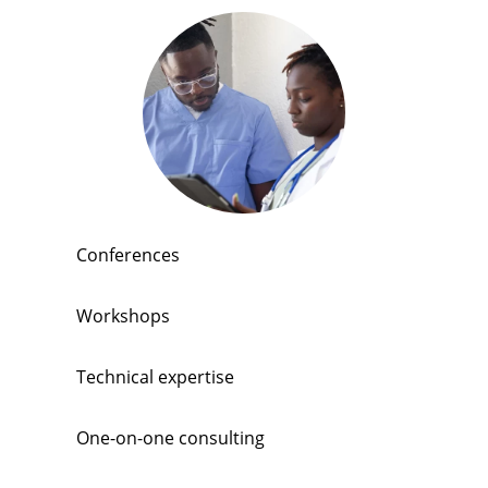
Conferences
Workshops
Technical expertise
One-on-one consulting