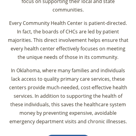
focus on supporting their local and state
communities.
Every Community Health Center is patient-directed.
In fact, the boards of CHCs are led by patient
majorities. This direct involvement helps ensure that
every health center effectively focuses on meeting
the unique needs of those in its community.
In Oklahoma, where many families and individuals
lack access to quality primary care services, these
centers provide much-needed, cost-effective health
services. In addition to supporting the health of
these individuals, this saves the healthcare system
money by preventing expensive, avoidable
emergency department visits and chronic illnesses.