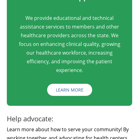
We provide educational and technical
assistance services to members and other
healthcare providers across the state. We
focus on enhancing clinical quality, growing
our healthcare workforce, increasing
efficiency, and improving the patient
experience.
LEARN MORE
Help advocate:
Learn more about how to serve your community! By
working together and advocating for health centers