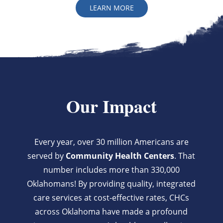
LEARN MORE
Our Impact
Every year, over 30 million Americans are
served by
Community Health Centers
. That
number includes more than 330,000
Oklahomans! By providing quality, integrated
care services at cost-effective rates, CHCs
across Oklahoma have made a profound