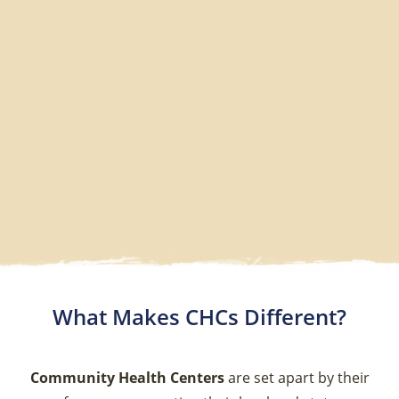
What Makes CHCs Different?
Community Health Centers
are set apart by their