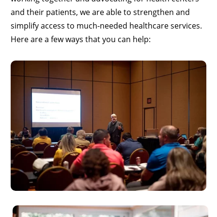
and their patients, we are able to strengthen and
simplify access to much-needed healthcare services.
Here are a few ways that you can help: