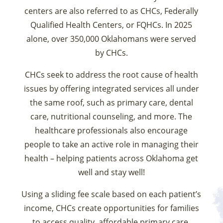
centers are also referred to as CHCs, Federally
Qualified Health Centers, or FQHCs. In 2025
alone, over 350,000 Oklahomans were served
by CHCs.
CHCs seek to address the root cause of health
issues by offering integrated services all under
the same roof, such as primary care, dental
care, nutritional counseling, and more. The
healthcare professionals also encourage
people to take an active role in managing their
health – helping patients across Oklahoma get
well and stay well!
Using a sliding fee scale based on each patient’s
income, CHCs create opportunities for families
to access quality, affordable primary care.