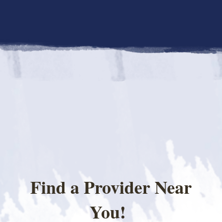
Find a Provider Near
You!