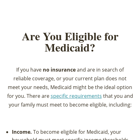
Are You Eligible for
Medicaid?
If you have
no insurance
and are in search of
reliable coverage, or your current plan does not
meet your needs, Medicaid might be the ideal option
for you. There are
specific requirements
that you and
your family must meet to become eligible, including:
Income.
To become eligible for Medicaid, your