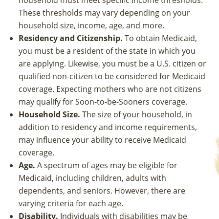
household must meet specific income thresholds.
These thresholds may vary depending on your
household size, income, age, and more.
Residency and Citizenship.
To obtain Medicaid,
you must be a resident of the state in which you
are applying. Likewise, you must be a U.S. citizen or
qualified non-citizen to be considered for Medicaid
coverage. Expecting mothers who are not citizens
may qualify for Soon-to-be-Sooners coverage.
Household Size.
The size of your household, in
addition to residency and income requirements,
may influence your ability to receive Medicaid
coverage.
Age.
A spectrum of ages may be eligible for
Medicaid, including children, adults with
dependents, and seniors. However, there are
varying criteria for each age.
Disability.
Individuals with disabilities may be