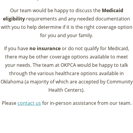
Our team would be happy to discuss the
Medicaid
eligibility
requirements and any needed documentation
with you to help determine if it is the right coverage option
for you and your family.
If you have
no insurance
or do not qualify for Medicaid,
there may be other coverage options available to meet
your needs. The team at OKPCA would be happy to talk
through the various healthcare options available in
Oklahoma (a majority of which are accepted by Community
Health Centers).
Please
contact us
for in-person assistance from our team.