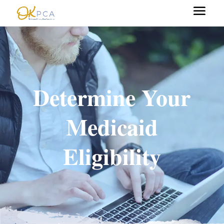
Determine Your
Medicaid
Eligibility