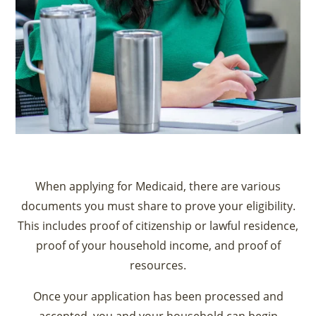
When applying for Medicaid, there are various
documents you must share to prove your eligibility.
This includes proof of citizenship or lawful residence,
proof of your household income, and proof of
resources.
Once your application has been processed and