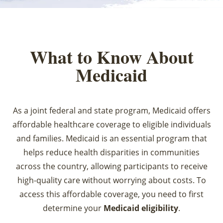
What to Know About
Medicaid
As a joint federal and state program, Medicaid offers
affordable healthcare coverage to eligible individuals
and families. Medicaid is an essential program that
helps reduce health disparities in communities
across the country, allowing participants to receive
high-quality care without worrying about costs. To
access this affordable coverage, you need to first
determine your
Medicaid eligibility
.