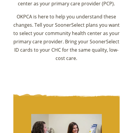
center as your primary care provider (PCP).
OKPCA is here to help you understand these
changes. Tell your SoonerSelect plans you want
to select your community health center as your
primary care provider. Bring your SoonerSelect
ID cards to your CHC for the same quality, low-
cost care.