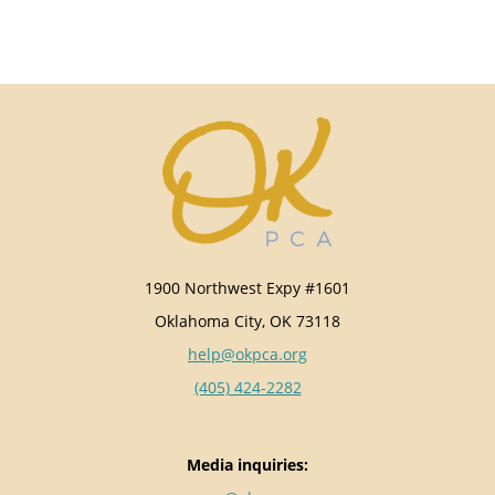
1900 Northwest Expy #1601
Oklahoma City, OK 73118
help@okpca.org
(405) 424-2282
Media inquiries: