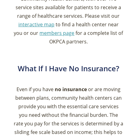
service sites available for patients to receive a
range of healthcare services. Please visit our
interactive map
to find a health center near
you or our
members page
for a complete list of
OKPCA partners.
What If I Have No Insurance?
Even if you have
no insurance
or are moving
between plans, community health centers can
provide you with the essential care services
you need without the financial burden. The
rate you pay for the services is determined by a
sliding fee scale based on income; this helps to