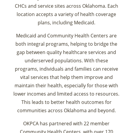
CHCs and service sites across Oklahoma. Each
location accepts a variety of health coverage
plans, including Medicaid.
Medicaid and Community Health Centers are
both integral programs, helping to bridge the
gap between quality healthcare services and
underserved populations. With these
programs, individuals and families can receive
vital services that help them improve and
maintain their health, especially for those with
lower incomes and limited access to resources.
This leads to better health outcomes for
communities across Oklahoma and beyond.
OKPCA has partnered with 22 member
Community Health Centers, with over 170