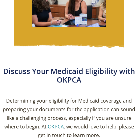
Discuss Your Medicaid Eligibility with
OKPCA
Determining your eligibility for Medicaid coverage and
preparing your documents for the application can sound
like a challenging process, especially if you are unsure
where to begin. At
OKPCA
, we would love to help; please
get in touch to learn more.