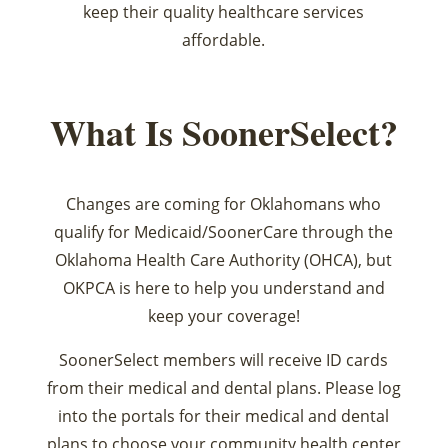
keep their quality healthcare services
affordable.
What Is SoonerSelect?
Changes are coming for Oklahomans who
qualify for Medicaid/SoonerCare through the
Oklahoma Health Care Authority (OHCA), but
OKPCA is here to help you understand and
keep your coverage!
SoonerSelect members will receive ID cards
from their medical and dental plans. Please log
into the portals for their medical and dental
plans to choose your community health center