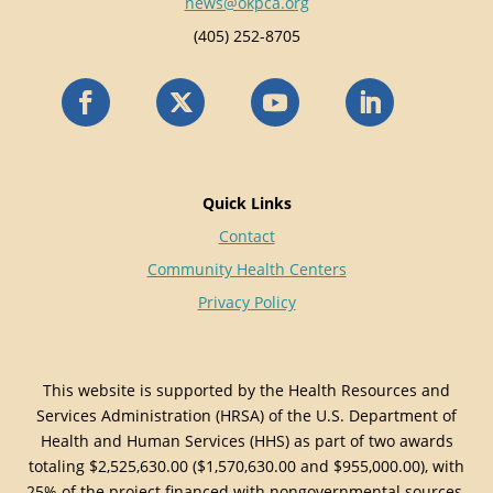
news@okpca.org
(405) 252-8705
Quick Links
Contact
Community Health Centers
Privacy Policy
This website is supported by the Health Resources and
Services Administration (HRSA) of the U.S. Department of
Health and Human Services (HHS) as part of two awards
totaling $2,525,630.00 ($1,570,630.00 and $955,000.00), with
25% of the project financed with nongovernmental sources.