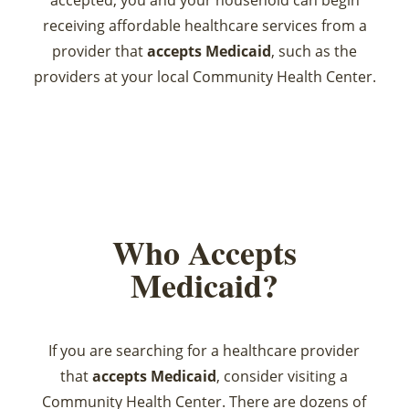
accepted, you and your household can begin
receiving affordable healthcare services from a
provider that
accepts Medicaid
, such as the
providers at your local Community Health Center.
Who Accepts
Medicaid?
If you are searching for a healthcare provider
that
accepts Medicaid
, consider visiting a
Community Health Center. There are dozens of