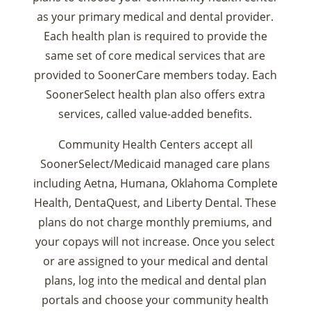
as your primary medical and dental provider.
Each health plan is required to provide the
same set of core medical services that are
provided to SoonerCare members today. Each
SoonerSelect health plan also offers extra
services, called value-added benefits.
Community Health Centers accept all
SoonerSelect/Medicaid managed care plans
including Aetna, Humana, Oklahoma Complete
Health, DentaQuest, and Liberty Dental. These
plans do not charge monthly premiums, and
your copays will not increase. Once you select
or are assigned to your medical and dental
plans, log into the medical and dental plan
portals and choose your community health