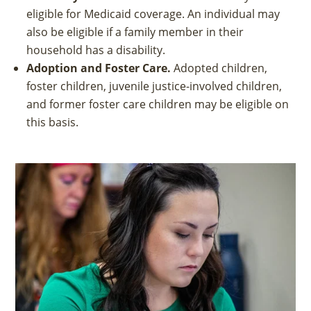
eligible for Medicaid coverage. An individual may
also be eligible if a family member in their
household has a disability.
Adoption and Foster Care.
Adopted children,
foster children, juvenile justice-involved children,
and former foster care children may be eligible on
this basis.