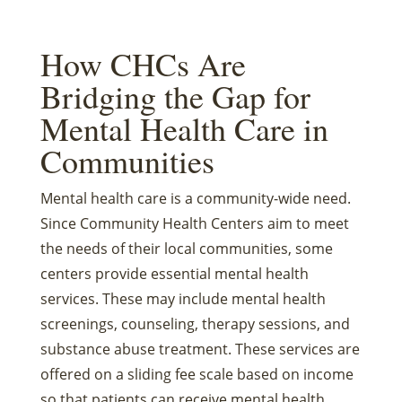
How CHCs Are
Bridging the Gap for
Mental Health Care in
Communities
Mental health care is a community-wide need.
Since Community Health Centers aim to meet
the needs of their local communities, some
centers provide essential mental health
services. These may include mental health
screenings, counseling, therapy sessions, and
substance abuse treatment. These services are
offered on a sliding fee scale based on income
so that patients can receive mental health