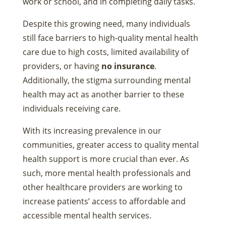
work or school, and in completing daily tasks.
Despite this growing need, many individuals
still face barriers to high-quality mental health
care due to high costs, limited availability of
providers, or having
no insurance
.
Additionally, the stigma surrounding mental
health may act as another barrier to these
individuals receiving care.
With its increasing prevalence in our
communities, greater access to quality mental
health support is more crucial than ever. As
such, more mental health professionals and
other healthcare providers are working to
increase patients’ access to affordable and
accessible mental health services.