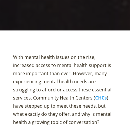
With mental health issues on the rise,
increased access to mental health support is
more important than ever. However, many
experiencing mental health needs are
struggling to afford or access these essential
services. Community Health Centers (
CHCs
)
have stepped up to meet these needs, but
what exactly do they offer, and why is mental
health a growing topic of conversation?