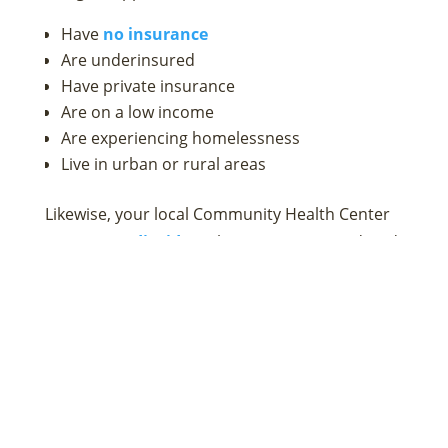
Have
no insurance
Are underinsured
Have private insurance
Are on a low income
Are experiencing homelessness
Live in urban or rural areas
Likewise, your local Community Health Center
accepts Medicaid
, so those receiving Medicaid
benefits can also get the mental health support
they need.
Not every health center offers mental health
services, so it is important to call first to
determine if the staff at your nearest health
center can meet your needs. If mental health