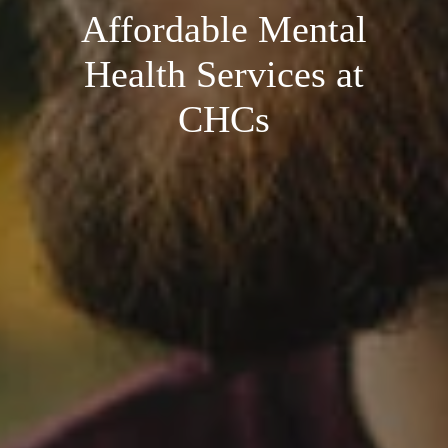
Affordable Mental
Health Services at
CHCs