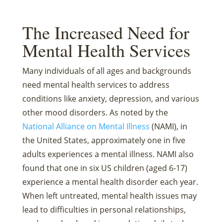
The Increased Need for
Mental Health Services
Many individuals of all ages and backgrounds
need mental health services to address
conditions like anxiety, depression, and various
other mood disorders. As noted by the
National Alliance on Mental Illness
(NAMI), in
the United States, approximately one in five
adults experiences a mental illness. NAMI also
found that one in six US children (aged 6-17)
experience a mental health disorder each year.
When left untreated, mental health issues may
lead to difficulties in personal relationships,