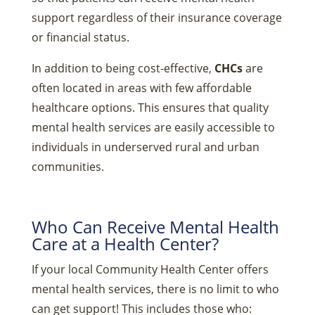
support regardless of their insurance coverage
or financial status.
In addition to being cost-effective,
CHCs
are
often located in areas with few affordable
healthcare options. This ensures that quality
mental health services are easily accessible to
individuals in underserved rural and urban
communities.
Who Can Receive Mental Health
Care at a Health Center?
If your local Community Health Center offers
mental health services, there is no limit to who
can get support! This includes those who: