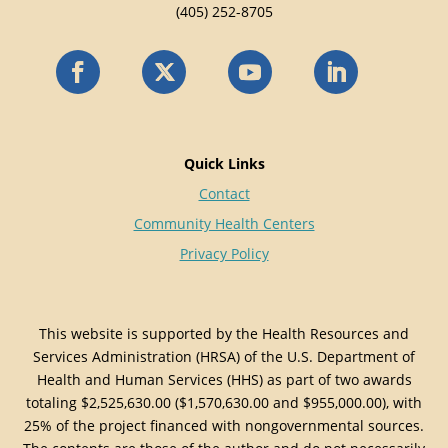
(405) 252-8705
Quick Links
Contact
Community Health Centers
Privacy Policy
This website is supported by the Health Resources and
Services Administration (HRSA) of the U.S. Department of
Health and Human Services (HHS) as part of two awards
totaling $2,525,630.00 ($1,570,630.00 and $955,000.00), with
25% of the project financed with nongovernmental sources.