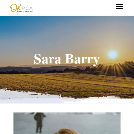
Sara Barry