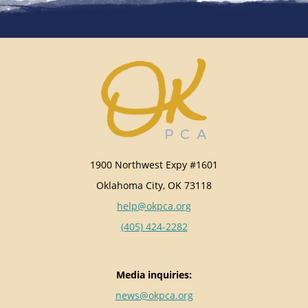
1900 Northwest Expy #1601
Oklahoma City, OK 73118
help@okpca.org
(405) 424-2282
Media inquiries:
news@okpca.org