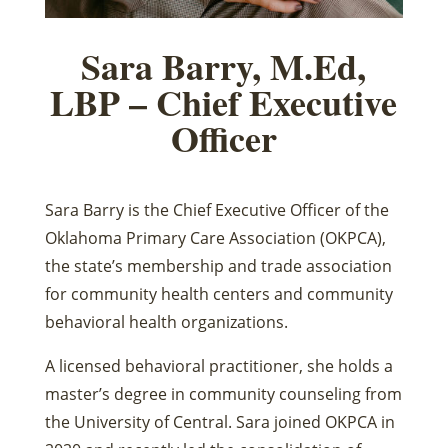
Sara Barry, M.Ed,
LBP – Chief Executive
Officer
Sara Barry is the Chief Executive Officer of the
Oklahoma Primary Care Association (OKPCA),
the state’s membership and trade association
for community health centers and community
behavioral health organizations.
A licensed behavioral practitioner, she holds a
master’s degree in community counseling from
the University of Central. Sara joined OKPCA in