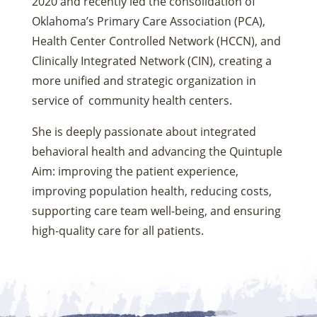
2020 and recently led the consolidation of
Oklahoma’s Primary Care Association (PCA),
Health Center Controlled Network (HCCN), and
Clinically Integrated Network (CIN), creating a
more unified and strategic organization in
service of community health centers.
She is deeply passionate about integrated
behavioral health and advancing the Quintuple
Aim: improving the patient experience,
improving population health, reducing costs,
supporting care team well-being, and ensuring
high-quality care for all patients.