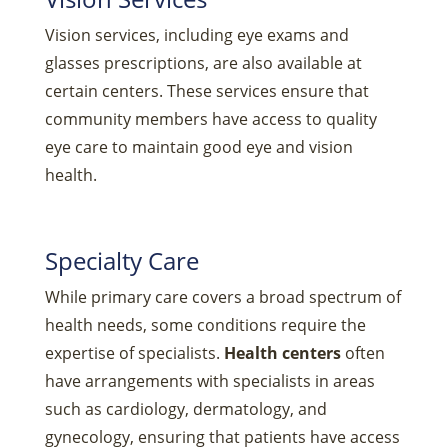
Vision services, including eye exams and
glasses prescriptions, are also available at
certain centers. These services ensure that
community members have access to quality
eye care to maintain good eye and vision
health.
Specialty Care
While primary care covers a broad spectrum of
health needs, some conditions require the
expertise of specialists.
Health centers
often
have arrangements with specialists in areas
such as cardiology, dermatology, and
gynecology, ensuring that patients have access