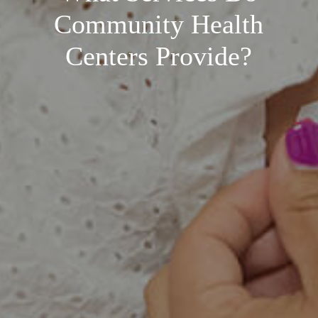
Community Health
Centers Provide?