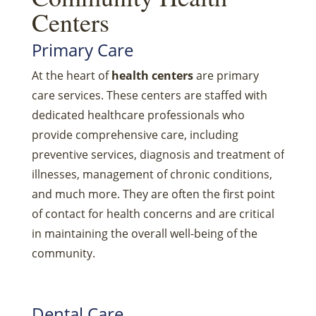
Centers
Primary Care
At the heart of
health centers
are primary
care services. These centers are staffed with
dedicated healthcare professionals who
provide comprehensive care, including
preventive services, diagnosis and treatment of
illnesses, management of chronic conditions,
and much more. They are often the first point
of contact for health concerns and are critical
in maintaining the overall well-being of the
community.
Dental Care