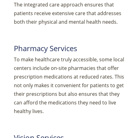
The integrated care approach ensures that
patients receive extensive care that addresses
both their physical and mental health needs.
Pharmacy Services
To make healthcare truly accessible, some local
centers include on-site pharmacies that offer
prescription medications at reduced rates. This
not only makes it convenient for patients to get
their prescriptions but also ensures that they
can afford the medications they need to live
healthy lives.
Vision Services