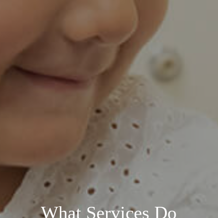
What Services Do