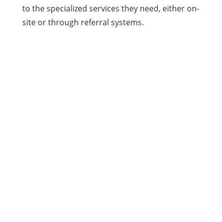
to the specialized services they need, either on-
site or through referral systems.
Health Education and
Preventive Services
Education is a powerful tool in fostering
positive habits and preventing disease. These
centers provide health education on various
topics, such as nutrition, exercise, smoking
cessation, and disease prevention. They also
offer preventive services like vaccinations and
screenings, which are key to keeping the
community healthy.