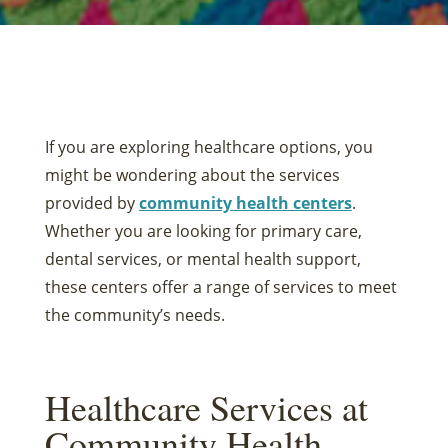
If you are exploring healthcare options, you
might be wondering about the services
provided by
community health centers
.
Whether you are looking for primary care,
dental services, or mental health support,
these centers offer a range of services to meet
the community’s needs.
Healthcare Services at
Community Health