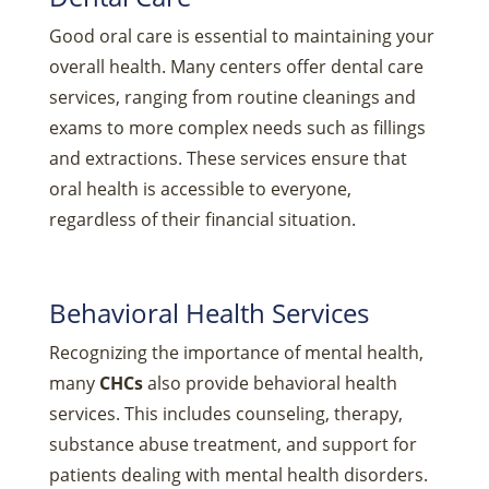
Good oral care is essential to maintaining your
overall health. Many centers offer dental care
services, ranging from routine cleanings and
exams to more complex needs such as fillings
and extractions. These services ensure that
oral health is accessible to everyone,
regardless of their financial situation.
Behavioral Health Services
Recognizing the importance of mental health,
many
CHCs
also provide behavioral health
services. This includes counseling, therapy,
substance abuse treatment, and support for
patients dealing with mental health disorders.